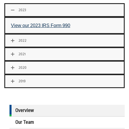
2023
View our 2023 IRS Form 990
2022
2021
2020
2019
Overview
Our Team