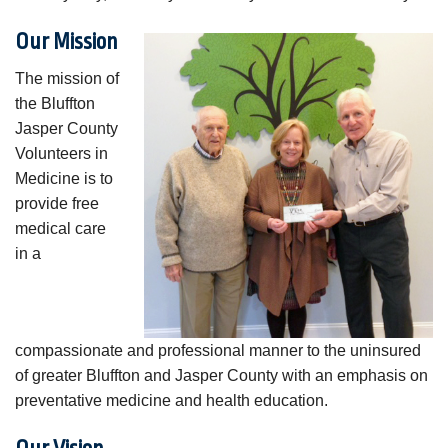
Our Mission
The mission of
the Bluffton
Jasper County
Volunteers in
Medicine is to
provide free
medical care
in a
compassionate and professional manner to the uninsured
of greater Bluffton and Jasper County with an emphasis on
preventative medicine and health education.