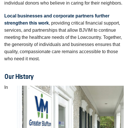
individual donors who believe in caring for their neighbors.
Local businesses and corporate partners further
strengthen this work
, providing critical financial support,
services, and partnerships that allow BJVIM to continue
meeting the healthcare needs of the Lowcountry. Together,
the generosity of individuals and businesses ensures that
quality, compassionate care remains accessible to those
who need it most.
Our History
In