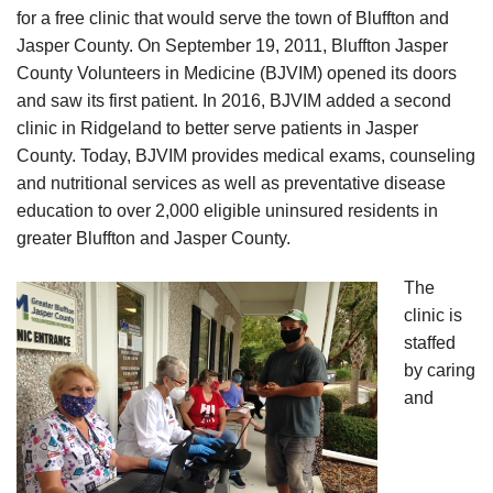
for a free clinic that would serve the town of Bluffton and
Jasper County. On September 19, 2011, Bluffton Jasper
County Volunteers in Medicine (BJVIM) opened its doors
and saw its first patient. In 2016, BJVIM added a second
clinic in Ridgeland to better serve patients in Jasper
County. Today, BJVIM provides medical exams, counseling
and nutritional services as well as preventative disease
education to over 2,000 eligible uninsured residents in
greater Bluffton and Jasper County.
The
clinic is
staffed
by caring
and