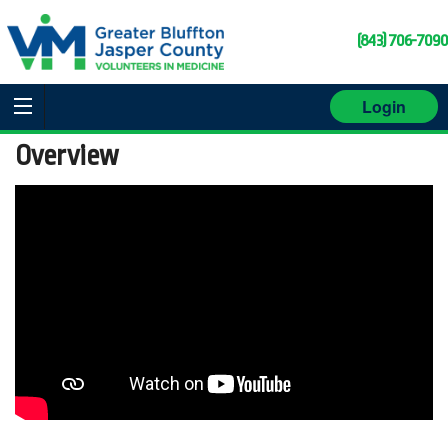
(843) 706-7090
Login
Overview