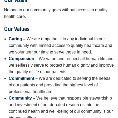
Our Vision
No one in our community goes without access to quality
health care.
Our Values
Caring –
We are empathetic to any individual in our
community with limited access to quality healthcare and
we volunteer our time to serve those in need.
Compassion –
We value and respect all human life and
we selflessly serve to protect human dignity and improve
the quality of life of our patients.
Commitment –
We are dedicated to serving the needs
of our patients and providing the highest level of
professional healthcare
Community –
We believe that responsible stewardship
and investment of our donated resources into the
continued health and well-being of our community is our
highest calling.