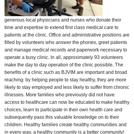
generous local physicians and nurses who donate their
time and expertise to extend first class medical care to
patients at the clinic. Office and administrative positions are
filled by volunteers who answer the phones, greet patients
and manage medical records and paperwork necessary to
operate a busy clinic. In all, approximately 93 volunteers
make the day to day operation of the clinic possible. The
benefits of a clinic such as BJVIM are important and broad
reaching: by helping people to stay healthy, they are more
likely to stay employed and less likely to suffer from chronic
illnesses. More families who previously did not have
access to healthcare can now be educated to make healthy
choices, learn to participate in their own health care and
subsequently pass this valuable knowledge on to their
children. Healthy families create healthy communities and
in every way, a healthy community is a better community!