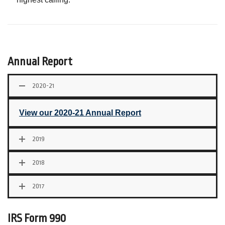
Annual Report
2020-21
View our 2020-21 Annual Report
2019
2018
2017
IRS Form 990