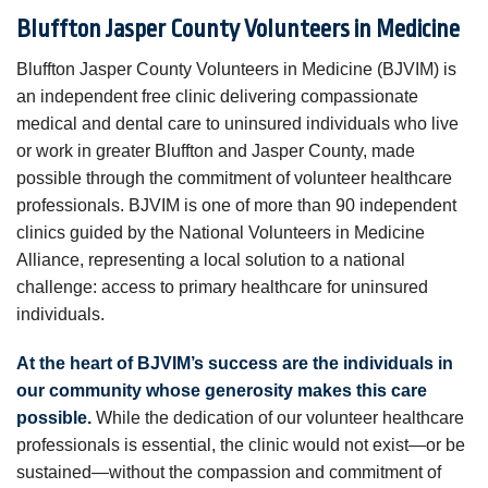
Bluffton Jasper County Volunteers in Medicine
Bluffton Jasper County Volunteers in Medicine (BJVIM) is
an independent free clinic delivering compassionate
medical and dental care to uninsured individuals who live
or work in greater Bluffton and Jasper County, made
possible through the commitment of volunteer healthcare
professionals. BJVIM is one of more than 90 independent
clinics guided by the National Volunteers in Medicine
Alliance, representing a local solution to a national
challenge: access to primary healthcare for uninsured
individuals.
At the heart of BJVIM’s success are the individuals in
our community whose generosity makes this care
possible.
While the dedication of our volunteer healthcare
professionals is essential, the clinic would not exist—or be
sustained—without the compassion and commitment of