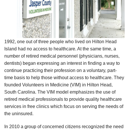
1992, one out of three people who lived on Hilton Head
Island had no access to healthcare. At the same time, a
number of retired medical personnel (physicians, nurses,
dentists) began expressing an interest in finding a way to
continue practicing their profession on a voluntary, part-
time basis to help those without access to healthcare. They
founded Volunteers in Medicine (VIM) in Hilton Head,
South Carolina. The VIM model emphasizes the use of
retired medical professionals to provide quality healthcare
services in free clinics which focus on serving the needs of
the uninsured.
In 2010 a group of concerned citizens recognized the need