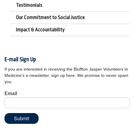
Testimonials
Our Commitment to Social Justice
Impact & Accountability
E-mail Sign Up
If you are interested in receiving the Bluffton Jasper Volunteers In
Medicine's e-newsletter, sign up here. We promise to never spam
you.
Email
Submit